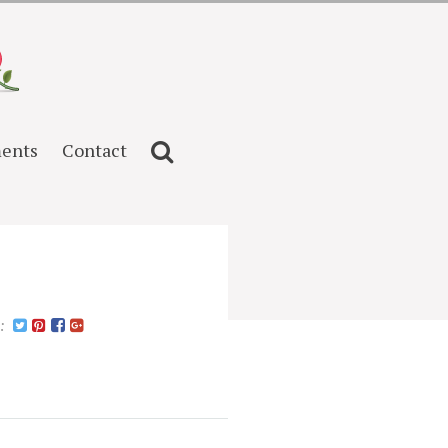
ents
Contact
n: