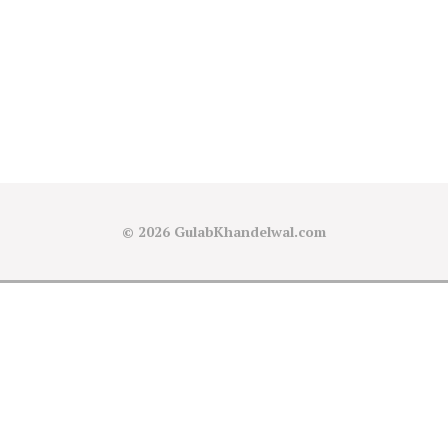
© 2026
GulabKhandelwal.com