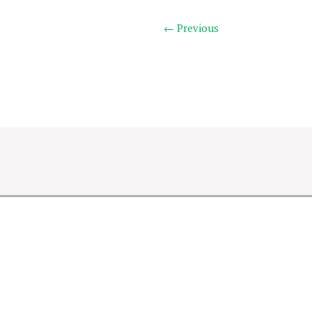
← Previous