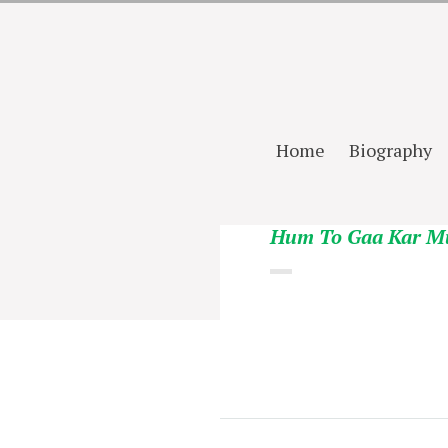
Home
Biography
Hum To Gaa Kar M