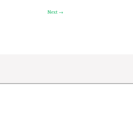
Next →