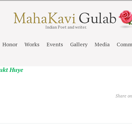
Indian Poet and writer.
Honor
Works
Events
Gallery
Media
Comm
ukt Huye
Share o