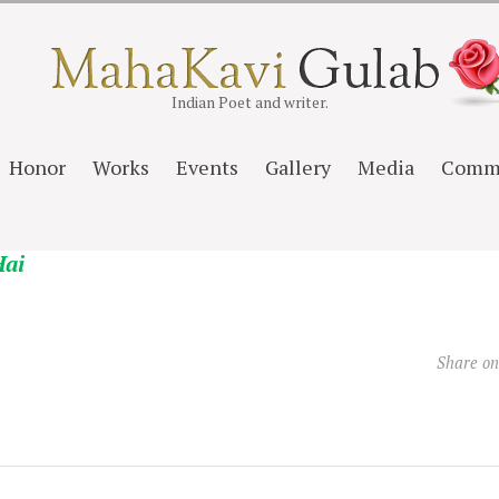
Indian Poet and writer.
Honor
Works
Events
Gallery
Media
Comm
Hai
Share o