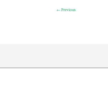
← Previous