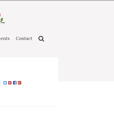
ents
Contact
n: