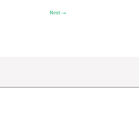
Next →