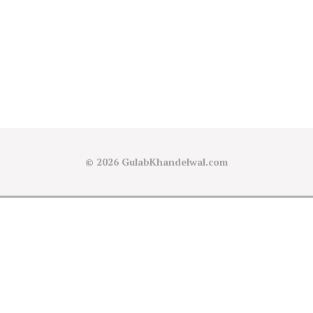
© 2026
GulabKhandelwal.com