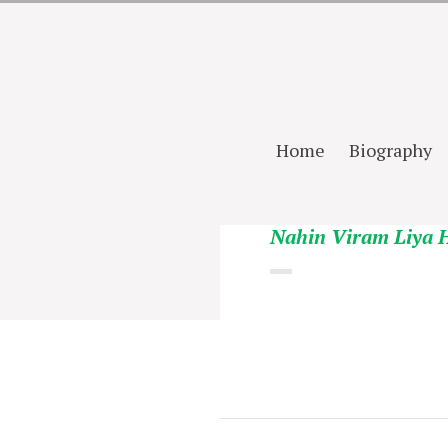
Home
Biography
Nahin Viram Liya 