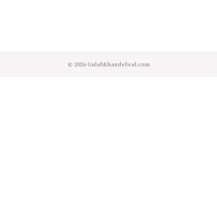
© 2026
GulabKhandelwal.com