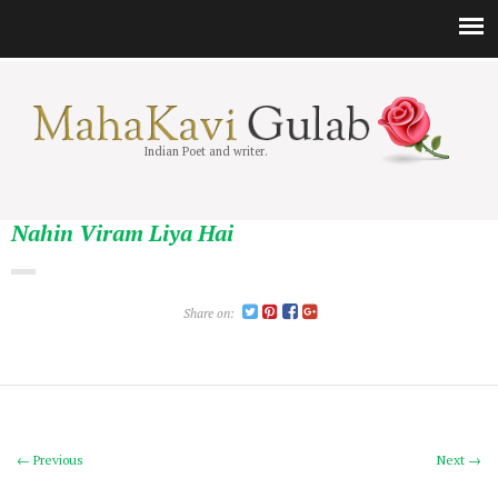
Indian Poet and writer.
Nahin Viram Liya Hai
Share on:
← Previous
Next →