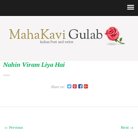
Indian Poet and writer.
Nahin Viram Liya Hai
Share on:
← Previous
Next →