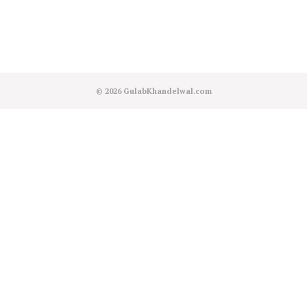
© 2026
GulabKhandelwal.com