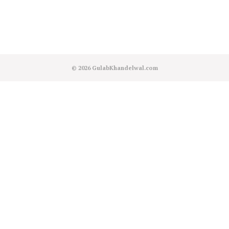
© 2026
GulabKhandelwal.com