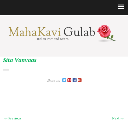
Indian Poet and writer.
Sita Vanvaas
Share on:
← Previous
Next →