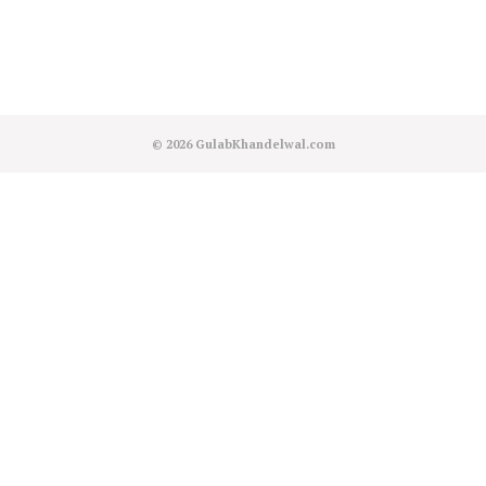
© 2026
GulabKhandelwal.com