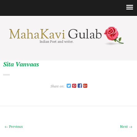
Indian Poet and writer.
Sita Vanvaas
Share on:
← Previous
Next →