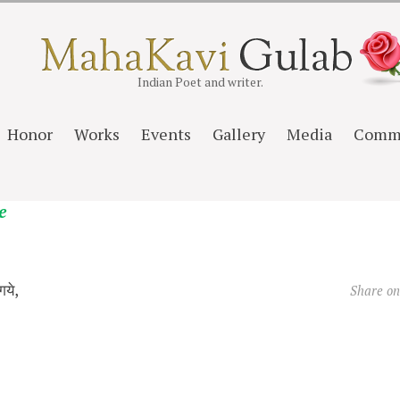
Indian Poet and writer.
Honor
Works
Events
Gallery
Media
Comm
e
गये,
Share o