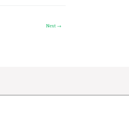
Next →