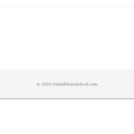
© 2026
GulabKhandelwal.com