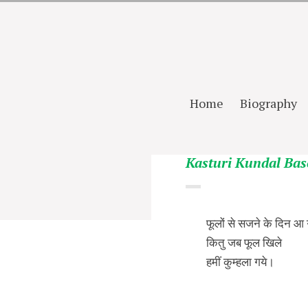
Home
Biography
Kasturi Kundal Bas
फूलों से सजने के दिन आ 
कितु जब फूल खिले
हमीं कुम्हला गये।