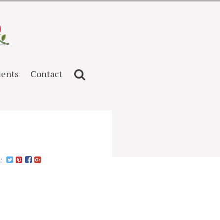
ents
Contact
n: