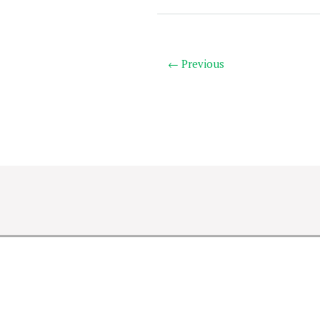
← Previous